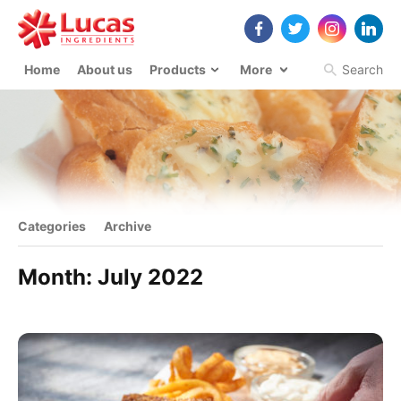
Home
About us
Products
More
Search
Categories
Archive
Month:
July 2022