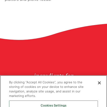
ingredients for
butchers since 1926
By clicking “Accept All Cookies”, you agree to the
storing of cookies on your device to enhance site
navigation, analyze site usage, and assist in our
marketing efforts.
Cookies Settings