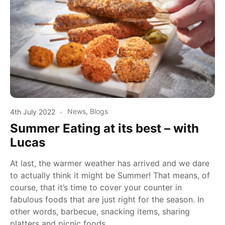
4th July 2022
News
,
Blogs
Summer Eating at its best – with
Lucas
At last, the warmer weather has arrived and we dare
to actually think it might be Summer! That means, of
course, that it’s time to cover your counter in
fabulous foods that are just right for the season. In
other words, barbecue, snacking items, sharing
platters and picnic foods.