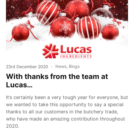
23rd December 2020
News
,
Blogs
With thanks from the team at
Lucas…
It’s certainly been a very tough year for everyone, but
we wanted to take this opportunity to say a special
thanks to all our customers in the butchery trade,
who have made an amazing contribution throughout
2020.