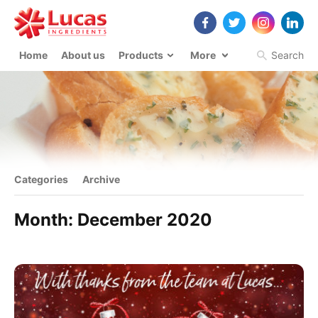
Home
About us
Products
More
Search
Categories
Archive
Month:
December 2020