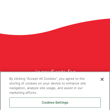
ingredients for
butchers since 1926
By clicking “Accept All Cookies”, you agree to the
storing of cookies on your device to enhance site
navigation, analyze site usage, and assist in our
marketing efforts.
Cookies Settings
© Copyright 2026 Lucas Ingredients. All rights reserved.