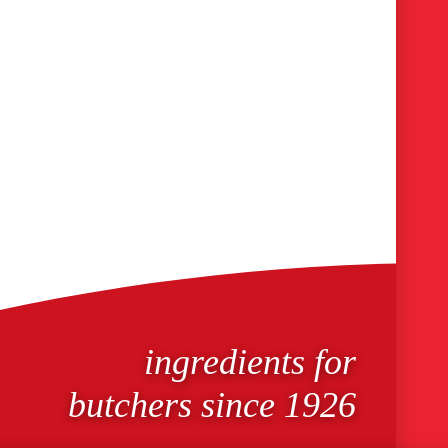
ingredients for
butchers since 1926