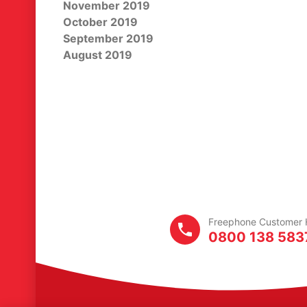
November 2019
October 2019
September 2019
August 2019
Freephone
Customer
H
0800 138 583