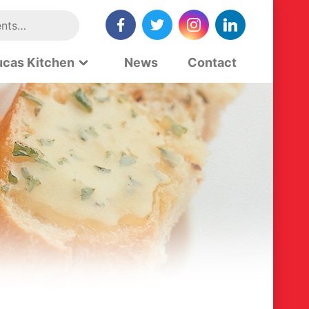
ucas Kitchen
News
Contact