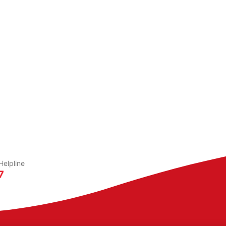
elpline
7