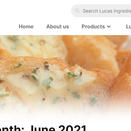
Search Lucas Ingredients…
Home
About us
Products
L
nth:
June 2021