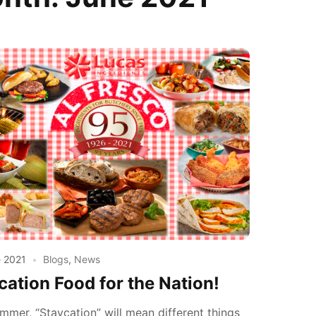
e 2021
Blogs
,
News
cation Food for the Nation!
mmer, “Staycation” will mean different things