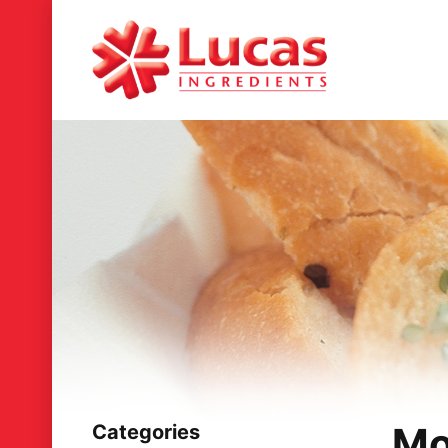
Mo
Categories