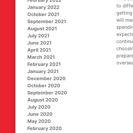
February 2022
to diff
January 2022
getting
October 2021
will m
September 2021
spendin
August 2021
expecte
July 2021
continu
June 2021
choosin
April 2021
prepare
March 2021
oversea
February 2021
January 2021
December 2020
October 2020
September 2020
August 2020
July 2020
June 2020
May 2020
February 2020