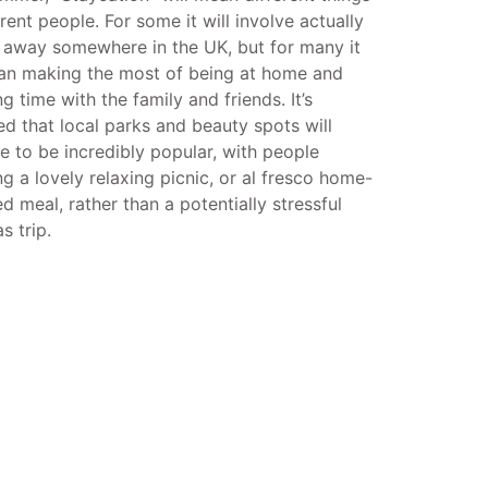
erent people. For some it will involve actually
 away somewhere in the UK, but for many it
ean making the most of being at home and
g time with the family and friends. It’s
d that local parks and beauty spots will
e to be incredibly popular, with people
g a lovely relaxing picnic, or al fresco home-
d meal, rather than a potentially stressful
s trip.