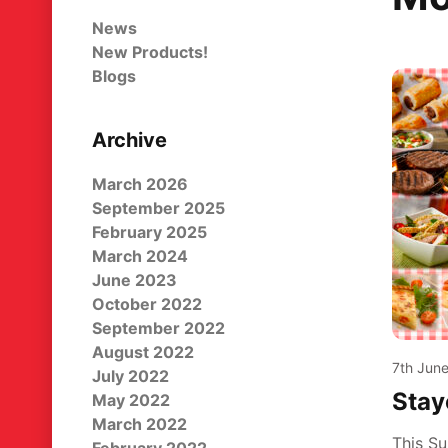
News
New Products!
Blogs
Archive
March 2026
September 2025
February 2025
March 2024
June 2023
October 2022
September 2022
August 2022
7th Jun
July 2022
Stay
May 2022
March 2022
This Su