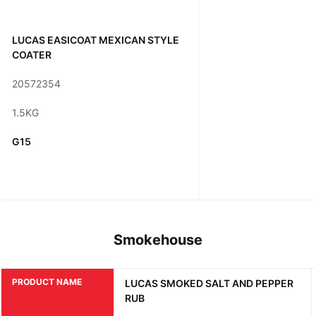
LUCAS EASICOAT MEXICAN STYLE
COATER
20572354
1.5KG
G15
Smokehouse
PRODUCT NAME
LUCAS SMOKED SALT AND PEPPER
RUB