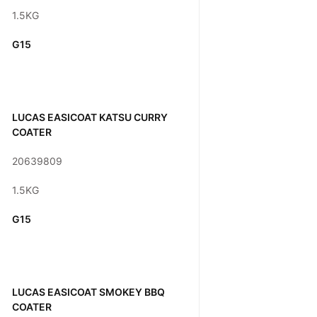
1.5KG
G15
LUCAS EASICOAT KATSU CURRY
COATER
20639809
1.5KG
G15
LUCAS EASICOAT SMOKEY BBQ
COATER