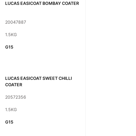
LUCAS EASICOAT BOMBAY COATER
20047887
1.5KG
G15
LUCAS EASICOAT SWEET CHILLI
COATER
20572356
1.5KG
G15