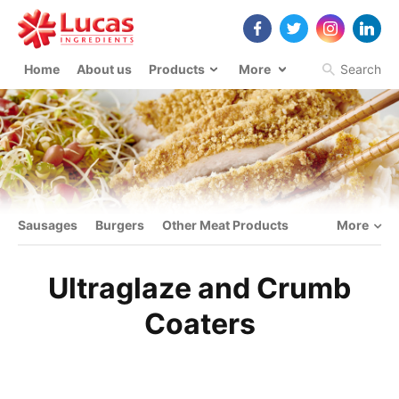
Home
About us
Products
More
Search
Sausages
Burgers
Other Meat Products
More
Ultraglaze and Crumb
Coaters