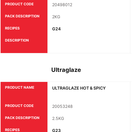
PRODUCT CODE
20498012
PACK DESCRIPTION
2KG
RECIPES
G24
DESCRIPTION
Ultraglaze
PRODUCT NAME
ULTRAGLAZE HOT & SPICY
PRODUCT CODE
20053248
PACK DESCRIPTION
2.5KG
RECIPES
G23