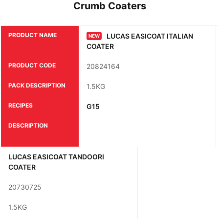
Crumb Coaters
PRODUCT NAME
LUCAS EASICOAT ITALIAN
NEW
COATER
PRODUCT CODE
20824164
PACK DESCRIPTION
1.5KG
RECIPES
G15
DESCRIPTION
LUCAS EASICOAT TANDOORI
COATER
20730725
1.5KG