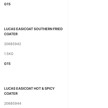
G15
LUCAS EASICOAT SOUTHERN FRIED
COATER
20685942
1.5KG
G15
LUCAS EASICOAT HOT & SPICY
COATER
20685944