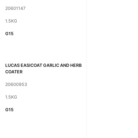
20601147
1.5KG
G15
LUCAS EASICOAT GARLIC AND HERB
COATER
20600953
1.5KG
G15