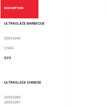
DESCRIPTION
ULTRAGLAZE BARBECUE
20053240
2.5KG
G23
ULTRAGLAZE CHINESE
20053260
20053261