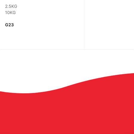
2.5KG
10KG
G23