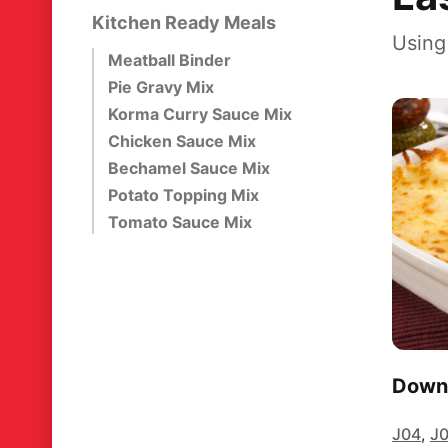
Kitchen Ready Meals
Using
Meatball Binder
Pie Gravy Mix
Korma Curry Sauce Mix
Chicken Sauce Mix
Bechamel Sauce Mix
Potato Topping Mix
Tomato Sauce Mix
Downl
J04
,
J