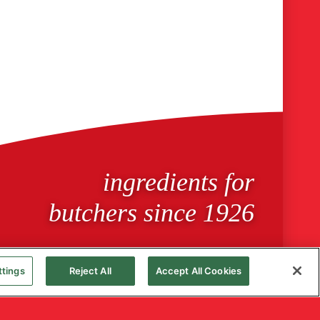
ingredients for
butchers since 1926
ttings
Reject All
Accept All Cookies
Cookie Policy
Privacy Notice