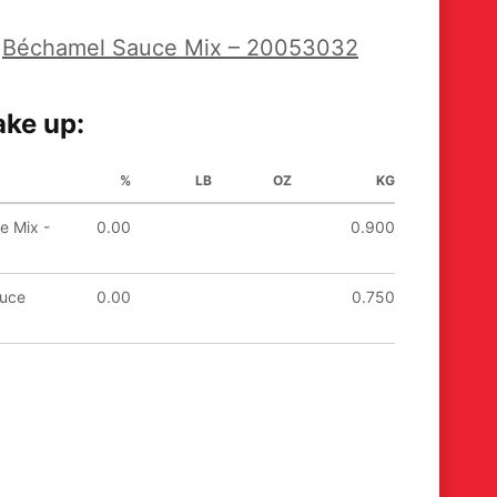
s
Béchamel Sauce Mix – 20053032
ke up:
%
LB
OZ
KG
e Mix -
0.00
0.900
auce
0.00
0.750