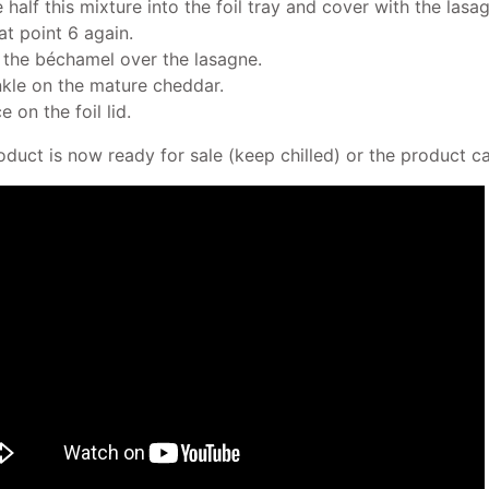
e half this mixture into the foil tray and cover with the lasa
at point 6 again.
 the béchamel over the lasagne.
nkle on the mature cheddar.
e on the foil lid.
oduct is now ready for sale (keep chilled) or the product c