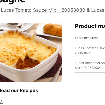
 Lucas
Tomato Sauce Mix – 20053030
& Luca
Product ma
PRODUCT NAME
Lucas Tomato Sauc
20053030
Lucas Béchamel S
Mix - 20053032
oad our Recipes
03