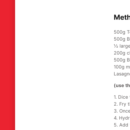
Met
500g T
500g B
½ larg
200g c
500g B
100g m
Lasagne
(use th
1. Dice
2. Fry 
3. Once
4. Hydr
5. Add