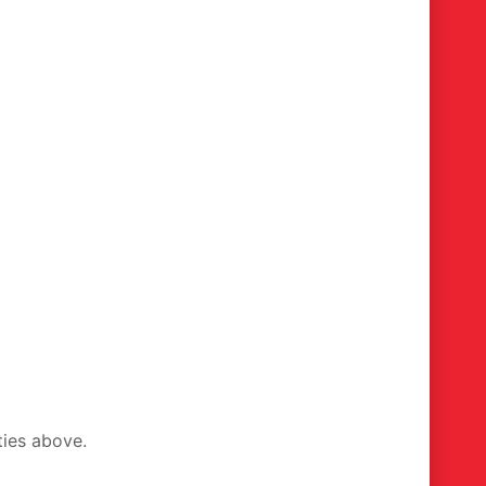
ties above.