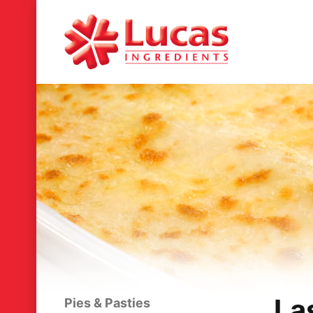
La
Pies & Pasties