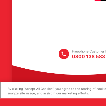
Freephone
Customer
H
0800 138 583
By clicking “Accept All Cookies”, you agree to the storing of cooki
analyze site usage, and assist in our marketing efforts.
© Copyright 2026 L
Lucas Ingredients 