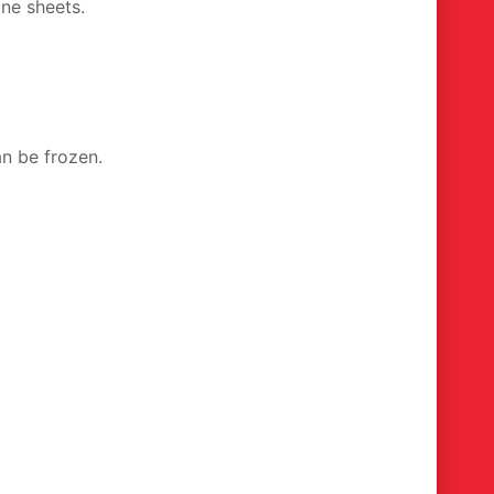
gne sheets.
an be frozen.