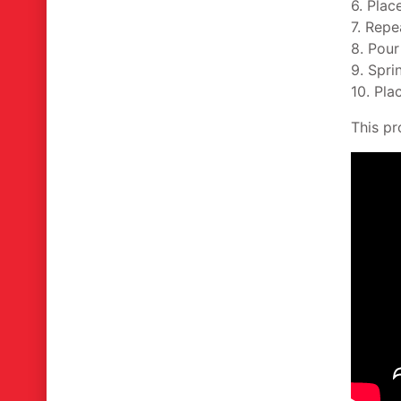
6. Plac
7. Repe
8. Pour
9. Spri
10. Plac
This pr