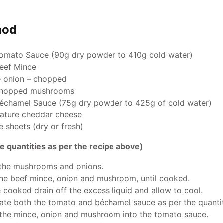
hod
omato Sauce (90g dry powder to 410g cold water)
eef Mince
e onion – chopped
hopped mushrooms
échamel Sauce (75g dry powder to 425g of cold water)
ature cheddar cheese
 sheets (dry or fresh)
e quantities as per the recipe above)
 the mushrooms and onions.
the beef mince, onion and mushroom, until cooked.
 cooked drain off the excess liquid and allow to cool.
ate both the tomato and béchamel sauce as per the quanti
 the mince, onion and mushroom into the tomato sauce.