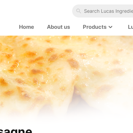
Search Lucas Ingredients…
Home
About us
Products
L
sagne