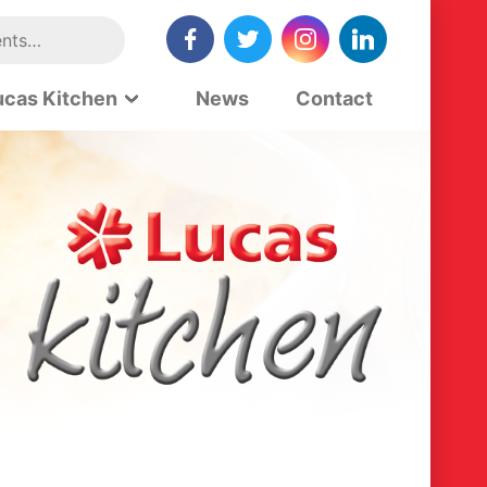
ucas Kitchen
News
Contact