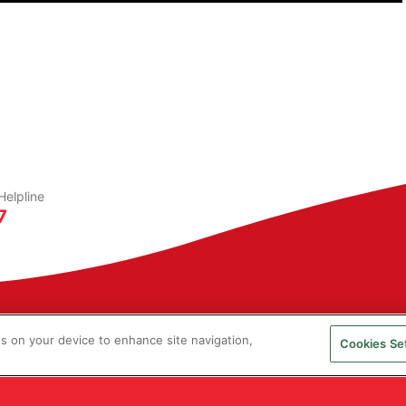
elpline
7
es on your device to enhance site navigation,
Cookies Se
ucas Ingredients. All rights reserved.
is a registered Trade Mark of Kerry Group PLC.